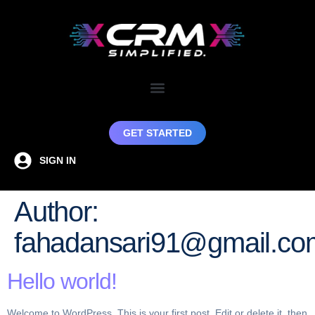
GET STARTED
SIGN IN
Author:
fahadansari91@gmail.co
Hello world!
Welcome to WordPress. This is your first post. Edit or delete it, then