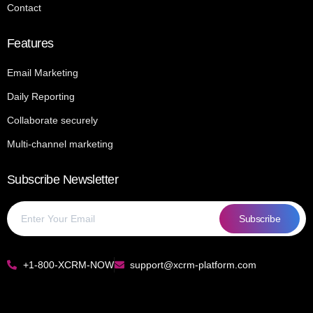
Contact
Features
Email Marketing
Daily Reporting
Collaborate securely
Multi-channel marketing
Subscribe Newsletter
Subscribe
+1‑800‑XCRM‑NOW
support@xcrm‑platform.com