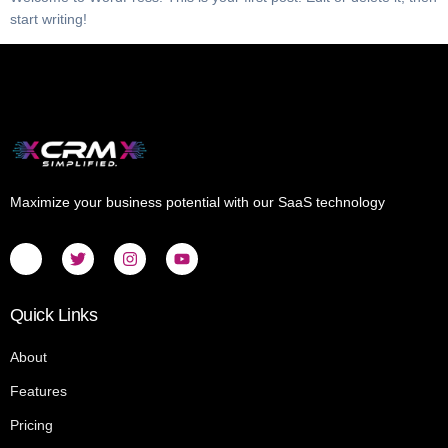
start writing!
Maximize your business potential with our SaaS technology
Quick Links
About
Features
Pricing